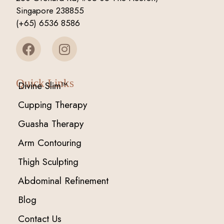
Singapore 238855
(+65) 6536 8586
Quick Links
Divine Slim™
Cupping Therapy
Guasha Therapy
Arm Contouring
Thigh Sculpting
Abdominal Refinement
Blog
Contact Us