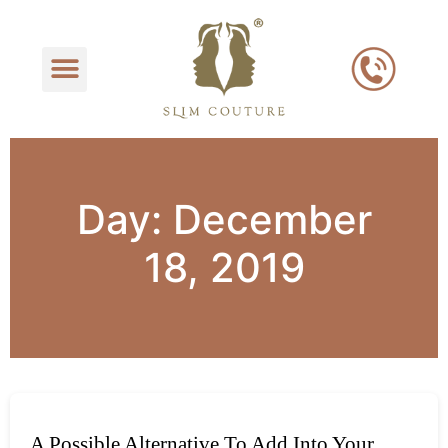
Day:
December
18, 2019
A Possible Alternative To Add Into Your