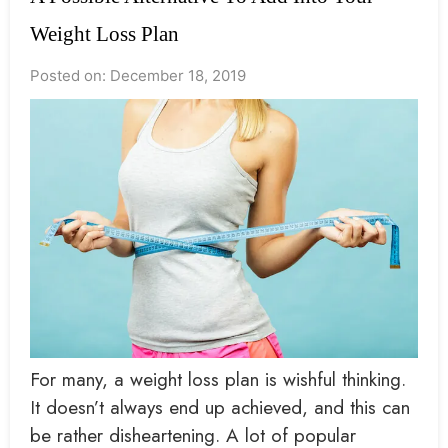
Weight Loss Plan
Posted on: December 18, 2019
For many, a weight loss plan is wishful thinking.
It doesn’t always end up achieved, and this can
be rather disheartening. A lot of popular