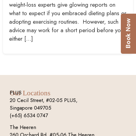
weight-loss experts give glowing reports on
what to expect if you embraced dieting plans or
adopting exercising routines. However, such
advice may work for a short period before you
either […]
PLUS
Our Locations
20 Cecil Street, #02-05 PLUS,
Singapore 049705
(+65) 6534 0747
The Heeren
260 Orchard Rd, #05-06 The Heeren,