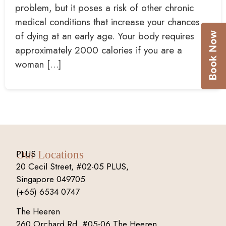
problem, but it poses a risk of other chronic
medical conditions that increase your chances
of dying at an early age. Your body requires
approximately 2000 calories if you are a
woman […]
PLUS
Our Locations
20 Cecil Street, #02-05 PLUS,
Singapore 049705
(+65) 6534 0747
The Heeren
260 Orchard Rd, #05-06 The Heeren,