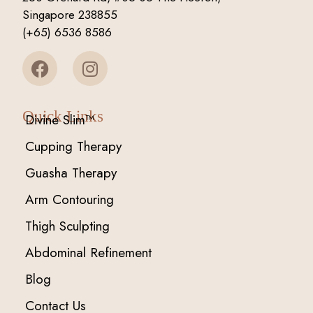
Singapore 238855
(+65) 6536 8586
Quick Links
Divine Slim™
Cupping Therapy
Guasha Therapy
Arm Contouring
Thigh Sculpting
Abdominal Refinement
Blog
Contact Us