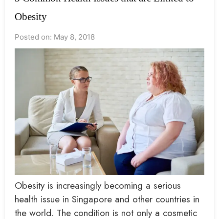
Obesity
Posted on: May 8, 2018
Obesity is increasingly becoming a serious
health issue in Singapore and other countries in
the world. The condition is not only a cosmetic