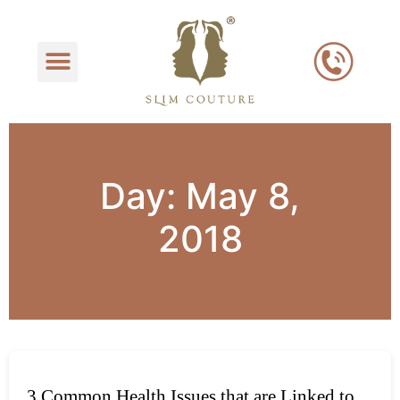
Day:
May 8,
2018
3 Common Health Issues that are Linked to