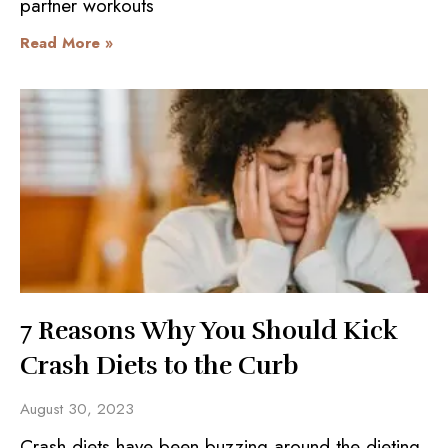
partner workouts
Read More »
7 Reasons Why You Should Kick
Crash Diets to the Curb
August 30, 2023
Crash diets have been buzzing around the dieting