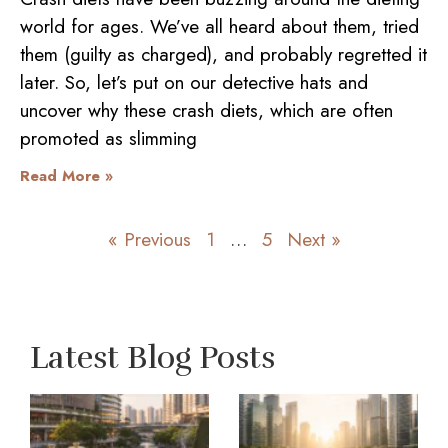
world for ages. We’ve all heard about them, tried
them (guilty as charged), and probably regretted it
later. So, let’s put on our detective hats and
uncover why these crash diets, which are often
promoted as slimming
Read More »
« Previous
1
…
5
Next »
Latest Blog Posts