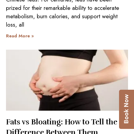
prized for their remarkable ability to accelerate
metabolism, burn calories, and support weight
loss, all
Read More »
Fats vs Bloating: How to Tell the
Difference Between Them