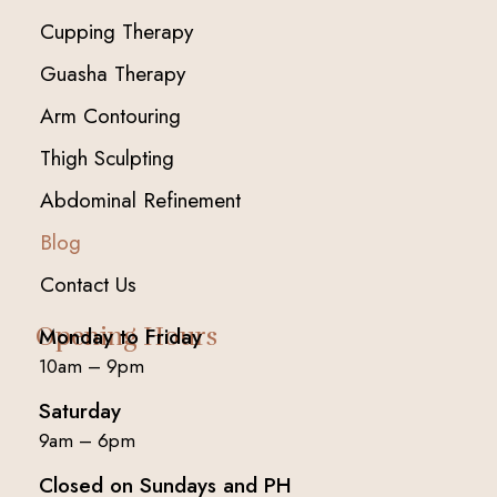
Cupping Therapy
Guasha Therapy
Arm Contouring
Thigh Sculpting
Abdominal Refinement
Blog
Contact Us
Opening Hours
Monday to Friday
10am – 9pm
Saturday
9am – 6pm
Closed on Sundays and PH