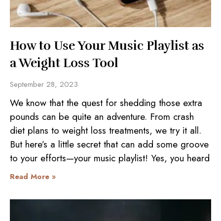
How to Use Your Music Playlist as
a Weight Loss Tool
September 28, 2023
We know that the quest for shedding those extra
pounds can be quite an adventure. From crash
diet plans to weight loss treatments, we try it all.
But here’s a little secret that can add some groove
to your efforts—your music playlist! Yes, you heard
Read More »