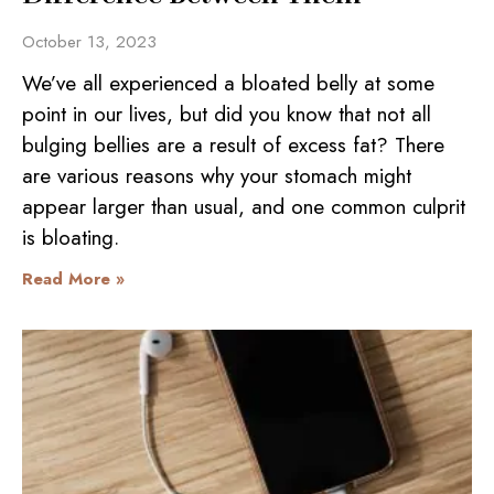
October 13, 2023
We’ve all experienced a bloated belly at some
point in our lives, but did you know that not all
bulging bellies are a result of excess fat? There
are various reasons why your stomach might
appear larger than usual, and one common culprit
is bloating.
Read More »