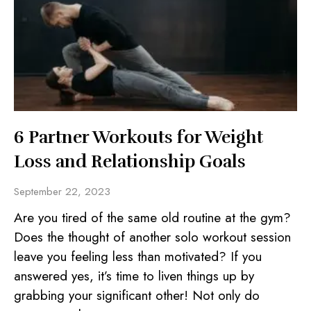
6 Partner Workouts for Weight
Loss and Relationship Goals
September 22, 2023
Are you tired of the same old routine at the gym?
Does the thought of another solo workout session
leave you feeling less than motivated? If you
answered yes, it’s time to liven things up by
grabbing your significant other! Not only do