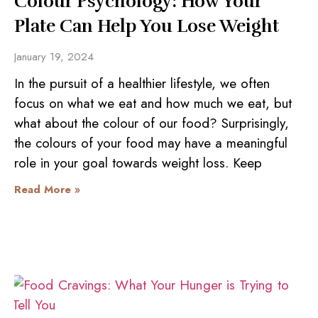
Colour Psychology: How Your
Plate Can Help You Lose Weight
January 19, 2024
In the pursuit of a healthier lifestyle, we often
focus on what we eat and how much we eat, but
what about the colour of our food? Surprisingly,
the colours of your food may have a meaningful
role in your goal towards weight loss. Keep
Read More »