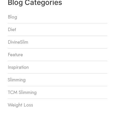
Blog Categories
Blog
Diet
DivineSlim
Feature
Inspiration
Slimming
TCM Slimming
Weight Loss