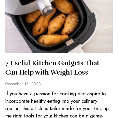
7 Useful Kitchen Gadgets That
Can Help with Weight Loss
December 13, 2023
If you have a passion for cooking and aspire to
incorporate healthy eating into your culinary
routine, this article is tailor-made for you! Finding
the right tools for your kitchen can be a game-