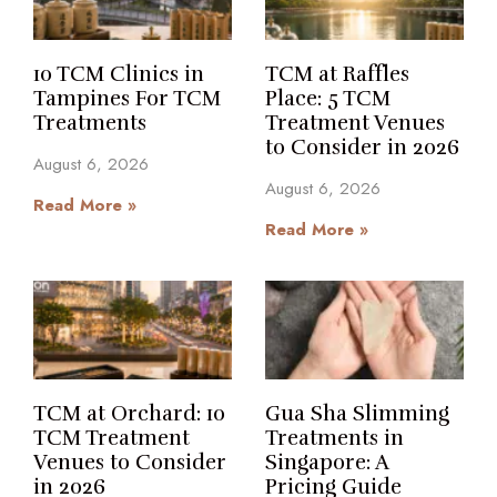
10 TCM Clinics in
TCM at Raffles
Tampines For TCM
Place: 5 TCM
Treatments
Treatment Venues
to Consider in 2026
August 6, 2026
August 6, 2026
Read More »
Read More »
TCM at Orchard: 10
Gua Sha Slimming
TCM Treatment
Treatments in
Venues to Consider
Singapore: A
in 2026
Pricing Guide