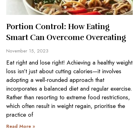
Portion Control: How Eating
Smart Can Overcome Overeating
November 15, 2023
Eat right and lose right! Achieving a healthy weight
loss isn’t just about cutting calories—it involves
adopting a well-rounded approach that
incorporates a balanced diet and regular exercise.
Rather than resorting to extreme food restrictions,
which often result in weight regain, prioritise the
practice of
Read More »