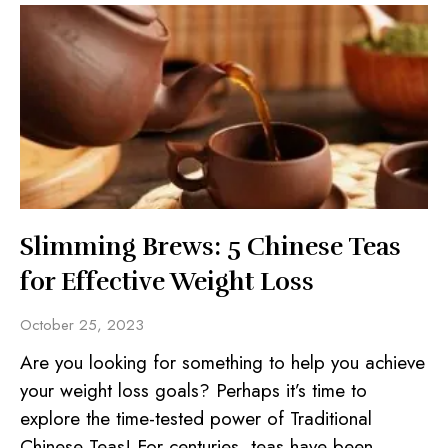
Slimming Brews: 5 Chinese Teas
for Effective Weight Loss
October 25, 2023
Are you looking for something to help you achieve
your weight loss goals? Perhaps it’s time to
explore the time-tested power of Traditional
Chinese Teas! For centuries, teas have been