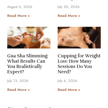
August 6, 2026
July 20, 2026
Read More »
Read More »
Gua Sha Slimming:
Cupping for Weight
What Results Can
Loss: How Many
You Realistically
Sessions Do You
Expect?
Need?
July 13, 2026
July 6, 2026
Read More »
Read More »