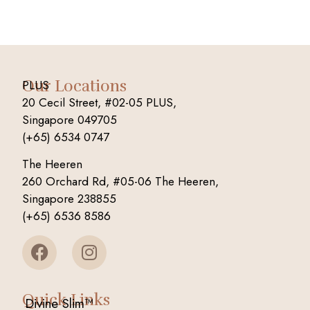
Our Locations
PLUS
20 Cecil Street, #02-05 PLUS,
Singapore 049705
(+65) 6534 0747
The Heeren
260 Orchard Rd, #05-06 The Heeren,
Singapore 238855
(+65) 6536 8586
Quick Links
Divine Slim™