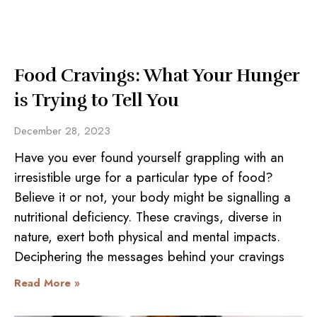
Food Cravings: What Your Hunger
is Trying to Tell You
December 28, 2023
Have you ever found yourself grappling with an
irresistible urge for a particular type of food?
Believe it or not, your body might be signalling a
nutritional deficiency. These cravings, diverse in
nature, exert both physical and mental impacts.
Deciphering the messages behind your cravings
Read More »