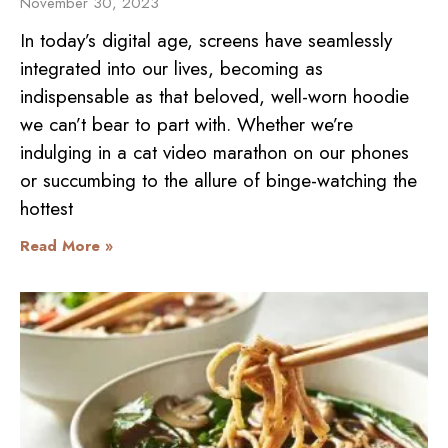
November 30, 2023
In today’s digital age, screens have seamlessly
integrated into our lives, becoming as
indispensable as that beloved, well-worn hoodie
we can’t bear to part with. Whether we’re
indulging in a cat video marathon on our phones
or succumbing to the allure of binge-watching the
hottest
Read More »