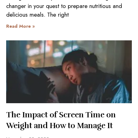
changer in your quest to prepare nutritious and
delicious meals. The right
Read More »
The Impact of Screen Time on
Weight and How to Manage It